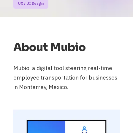
UX / UI Desgin
About Mubio
Mubio, a digital tool steering real-time
employee transportation for businesses
in Monterrey, Mexico.