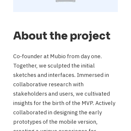
About the project
Co-founder at Mubio from day one.
Together, we sculpted the initial
sketches and interfaces. Immersed in
collaborative research with
stakeholders and users, we cultivated
insights for the birth of the MVP. Actively
collaborated in designing the early
prototypes of the mobile version,
creating a unique experience for