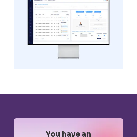
You have an