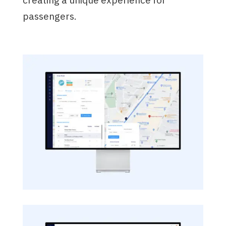
passengers.