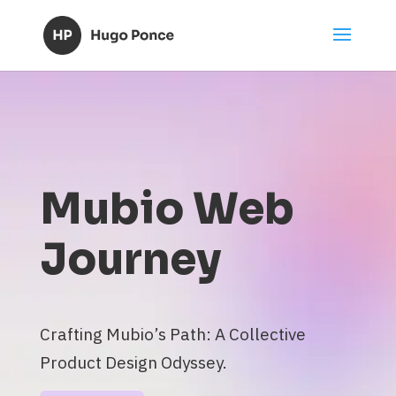
Mubio Web
Journey
Crafting Mubio’s Path: A Collective
Product Design Odyssey.